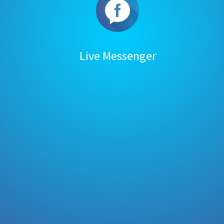
Live Messenger