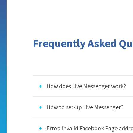
Frequently Asked Qu
How does Live Messenger work?
The Live Messenger app integrates the F
How to set-up Live Messenger?
and allows your website visitors to mes
your website. All further conversation 
Follow these steps to set-up the Live M
Error: Invalid Facebook Page addre
Please note that the app works only with