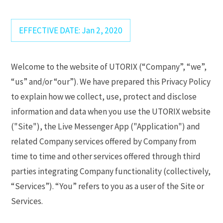
EFFECTIVE DATE: Jan 2, 2020
Welcome to the website of UTORIX (“Company”, “we”,
“us” and/or “our”). We have prepared this Privacy Policy
to explain how we collect, use, protect and disclose
information and data when you use the UTORIX website
("Site"), the Live Messenger App ("Application") and
related Company services offered by Company from
time to time and other services offered through third
parties integrating Company functionality (collectively,
“Services”). “You” refers to you as a user of the Site or
Services.