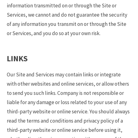
information transmitted on or through the Site or
Services, we cannot and do not guarantee the security
of any information you transmit on or through the Site
or Services, and you do so at your own risk.
LINKS
Our Site and Services may contain links or integrate
with other websites and online services, or allow others
to send you such links. Company is not responsible or
liable for any damage or loss related to your use of any
third-party website or online service. You should always
read the terms and conditions and privacy policy of a
third-party website or online service before using it,