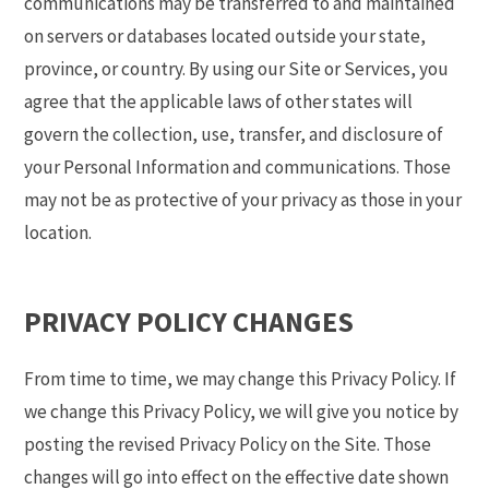
communications may be transferred to and maintained
on servers or databases located outside your state,
province, or country. By using our Site or Services, you
agree that the applicable laws of other states will
govern the collection, use, transfer, and disclosure of
your Personal Information and communications. Those
may not be as protective of your privacy as those in your
location.
PRIVACY POLICY CHANGES
From time to time, we may change this Privacy Policy. If
we change this Privacy Policy, we will give you notice by
posting the revised Privacy Policy on the Site. Those
changes will go into effect on the effective date shown