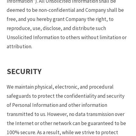
Information”). All Unsolicited Information shall be
deemed to be non-confidential and Company shall be
free, and you hereby grant Company the right, to
reproduce, use, disclose, and distribute such
Unsolicited Information to others without limitation or
attribution.
SECURITY
We maintain physical, electronic, and procedural
safeguards to protect the confidentiality and security
of Personal Information and other information
transmitted to us. However, no data transmission over
the Internet or other network can be guaranteed to be
100% secure. As a result, while we strive to protect