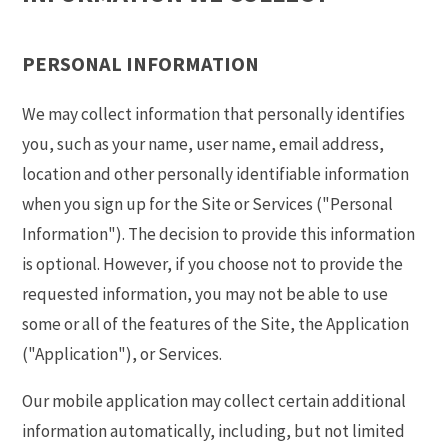
PERSONAL INFORMATION
We may collect information that personally identifies
you, such as your name, user name, email address,
location and other personally identifiable information
when you sign up for the Site or Services ("Personal
Information"). The decision to provide this information
is optional. However, if you choose not to provide the
requested information, you may not be able to use
some or all of the features of the Site, the Application
("Application"), or Services.
Our mobile application may collect certain additional
information automatically, including, but not limited