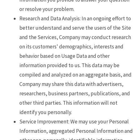
or resolve your problem.
Research and Data Analysis: In an ongoing effort to
better understand and serve the users of the Site
and the Services, Company may conduct research
on its customers' demographics, interests and
behavior based on Usage Data and other
information provided to us. This data may be
compiled and analyzed on an aggregate basis, and
Company may share this data with advertisers,
researchers, business partners, publications, and
other third parties. This information will not
identify you personally.
Service Improvement: We may use your Personal
Information, aggregated Personal Information and