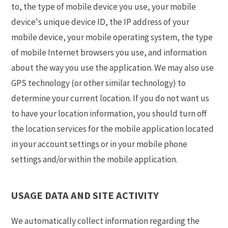
to, the type of mobile device you use, your mobile
device's unique device ID, the IP address of your
mobile device, your mobile operating system, the type
of mobile Internet browsers you use, and information
about the way you use the application. We may also use
GPS technology (or other similar technology) to
determine your current location. If you do not want us
to have your location information, you should turn off
the location services for the mobile application located
in your account settings or in your mobile phone
settings and/or within the mobile application.
USAGE DATA AND SITE ACTIVITY
We automatically collect information regarding the