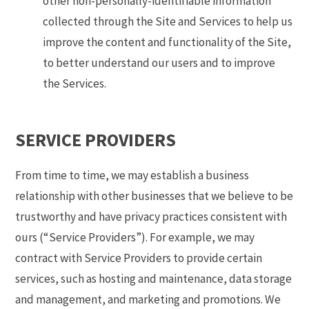
other non-personally-identifiable information
collected through the Site and Services to help us
improve the content and functionality of the Site,
to better understand our users and to improve
the Services.
SERVICE PROVIDERS
From time to time, we may establish a business
relationship with other businesses that we believe to be
trustworthy and have privacy practices consistent with
ours (“Service Providers”). For example, we may
contract with Service Providers to provide certain
services, such as hosting and maintenance, data storage
and management, and marketing and promotions. We