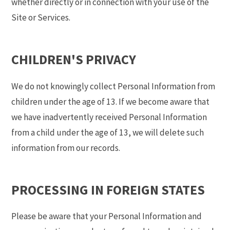
whether directly or in connection with your use of the
Site or Services.
CHILDREN'S PRIVACY
We do not knowingly collect Personal Information from
children under the age of 13. If we become aware that
we have inadvertently received Personal Information
from a child under the age of 13, we will delete such
information from our records.
PROCESSING IN FOREIGN STATES
Please be aware that your Personal Information and