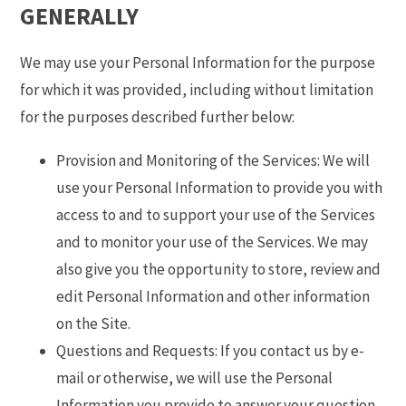
GENERALLY
We may use your Personal Information for the purpose
for which it was provided, including without limitation
for the purposes described further below:
Provision and Monitoring of the Services: We will
use your Personal Information to provide you with
access to and to support your use of the Services
and to monitor your use of the Services. We may
also give you the opportunity to store, review and
edit Personal Information and other information
on the Site.
Questions and Requests: If you contact us by e-
mail or otherwise, we will use the Personal
Information you provide to answer your question