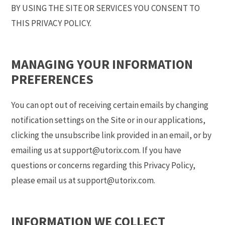
BY USING THE SITE OR SERVICES YOU CONSENT TO
THIS PRIVACY POLICY.
MANAGING YOUR INFORMATION
PREFERENCES
You can opt out of receiving certain emails by changing
notification settings on the Site or in our applications,
clicking the unsubscribe link provided in an email, or by
emailing us at support@utorix.com. If you have
questions or concerns regarding this Privacy Policy,
please email us at support@utorix.com.
INFORMATION WE COLLECT