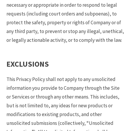
necessary or appropriate in order to respond to legal
requests (including court orders and subpoenas), to
protect the safety, property or rights of Company or of
any third party, to prevent or stop any illegal, unethical,
or legally actionable activity, or to comply with the law.
EXCLUSIONS
This Privacy Policy shall not apply to any unsolicited
information you provide to Company through the Site
or Services or through any other means. This includes,
but is not limited to, any ideas for new products or
modifications to existing products, and other
unsolicited submissions (collectively, “Unsolicited