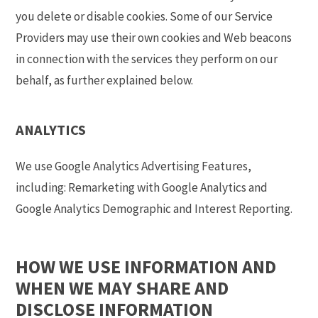
you delete or disable cookies. Some of our Service
Providers may use their own cookies and Web beacons
in connection with the services they perform on our
behalf, as further explained below.
ANALYTICS
We use Google Analytics Advertising Features,
including: Remarketing with Google Analytics and
Google Analytics Demographic and Interest Reporting.
HOW WE USE INFORMATION AND
WHEN WE MAY SHARE AND
DISCLOSE INFORMATION