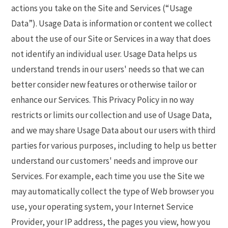
actions you take on the Site and Services (“Usage
Data”). Usage Data is information or content we collect
about the use of our Site or Services in a way that does
not identify an individual user. Usage Data helps us
understand trends in our users' needs so that we can
better consider new features or otherwise tailor or
enhance our Services. This Privacy Policy in no way
restricts or limits our collection and use of Usage Data,
and we may share Usage Data about our users with third
parties for various purposes, including to help us better
understand our customers' needs and improve our
Services. For example, each time you use the Site we
may automatically collect the type of Web browser you
use, your operating system, your Internet Service
Provider, your IP address, the pages you view, how you