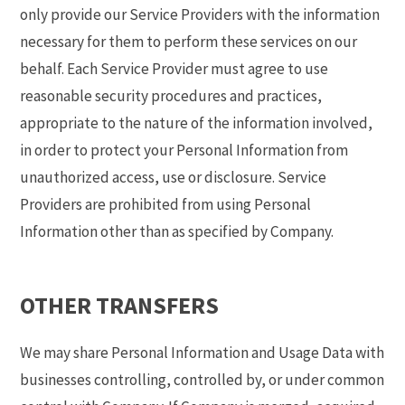
only provide our Service Providers with the information
necessary for them to perform these services on our
behalf. Each Service Provider must agree to use
reasonable security procedures and practices,
appropriate to the nature of the information involved,
in order to protect your Personal Information from
unauthorized access, use or disclosure. Service
Providers are prohibited from using Personal
Information other than as specified by Company.
OTHER TRANSFERS
We may share Personal Information and Usage Data with
businesses controlling, controlled by, or under common