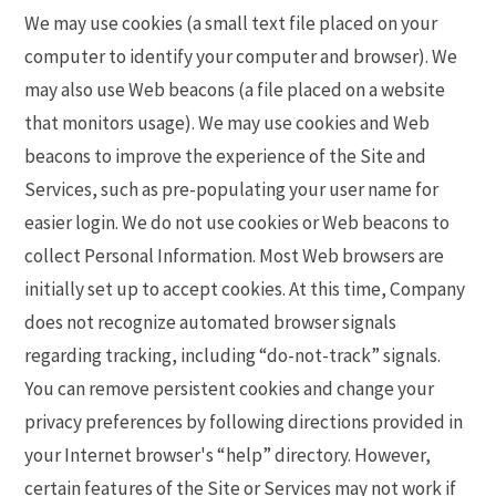
We may use cookies (a small text file placed on your
computer to identify your computer and browser). We
may also use Web beacons (a file placed on a website
that monitors usage). We may use cookies and Web
beacons to improve the experience of the Site and
Services, such as pre-populating your user name for
easier login. We do not use cookies or Web beacons to
collect Personal Information. Most Web browsers are
initially set up to accept cookies. At this time, Company
does not recognize automated browser signals
regarding tracking, including “do-not-track” signals.
You can remove persistent cookies and change your
privacy preferences by following directions provided in
your Internet browser's “help” directory. However,
certain features of the Site or Services may not work if