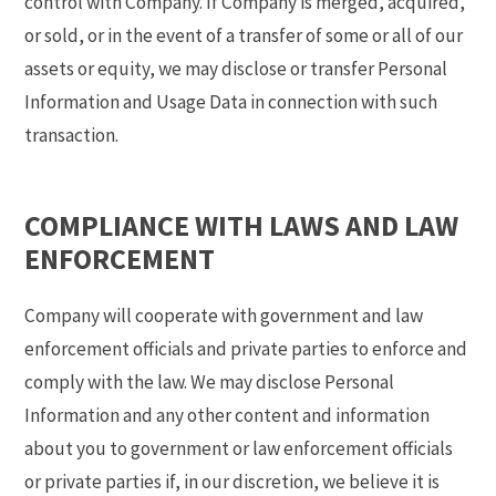
control with Company. If Company is merged, acquired,
or sold, or in the event of a transfer of some or all of our
assets or equity, we may disclose or transfer Personal
Information and Usage Data in connection with such
transaction.
COMPLIANCE WITH LAWS AND LAW
ENFORCEMENT
Company will cooperate with government and law
enforcement officials and private parties to enforce and
comply with the law. We may disclose Personal
Information and any other content and information
about you to government or law enforcement officials
or private parties if, in our discretion, we believe it is