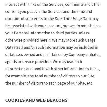
interact with links on the Services, comments and other
content you post via the Services and the time and
duration of your visits to the Site. This Usage Data may
be associated with your account, but we do not disclose
your Personal Information to third parties unless
otherwise provided herein. We may store such Usage
Data itself and/or such information may be included in
databases owned and maintained by Company affiliates,
agents or service providers. We may use such
information and pool it with other information to track,
for example, the total number of visitors to our Site,
the number of visitors to each page of our Site, etc.
COOKIES AND WEB BEACONS