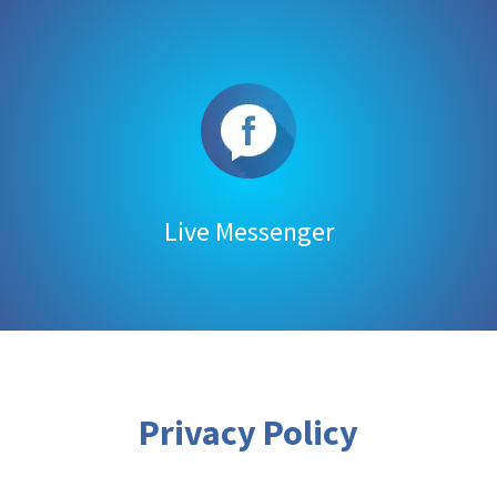
Live Messenger
Privacy Policy